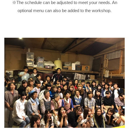
※The schedule can be adjusted to meet your needs. An
optional menu can also be added to the workshop.