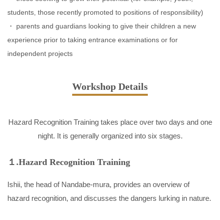
students, those recently promoted to positions of responsibility)
parents and guardians looking to give their children a new
experience prior to taking entrance examinations or for
independent projects
Workshop Details
Hazard Recognition Training takes place over two days and one
night. It is generally organized into six stages.
１.Hazard Recognition Training
Ishii, the head of Nandabe-mura, provides an overview of
hazard recognition, and discusses the dangers lurking in nature.