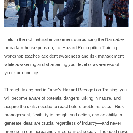
Held in the rich natural environment surrounding the Nandabe-
mura farmhouse pension, the Hazard Recognition Training
workshop teaches accident awareness and risk management
while awakening and sharpening your level of awareness of
your surroundings.
Through taking part in Ouse’s Hazard Recognition Training, you
will become aware of potential dangers lurking in nature, and
acquire the skills needed to react before problems occur. Risk
management, flexibility in thought and action, and an ability to
generate ideas are crucial regardless of industry—and never
more so in our increasingly mechanized society. The good news