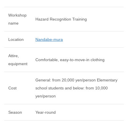
Workshop
Hazard Recognition Training
name
Location
Nandabe-mura
Attire,
Comfortable, easy-to-move-in clothing
equipment
General: from 20,000 yen/person Elementary
Cost
school students and below: from 10,000
yen/person
Season
Year-round