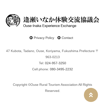
Privacy Policy
Contact
47 Kubota, Tadano, Ouse, Koriyama, Fukushima Prefecture 〒
963-0213
Tel:
024-957-3250
Cell phone:
080-3495-2232
Copyright ©Ouse Rural Tourism Association All Rights
Reserved.