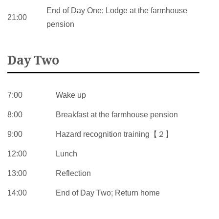
End of Day One; Lodge at the farmhouse
21:00
pension
Day Two
7:00
Wake up
8:00
Breakfast at the farmhouse pension
9:00
Hazard recognition training【２】
12:00
Lunch
13:00
Reflection
14:00
End of Day Two; Return home