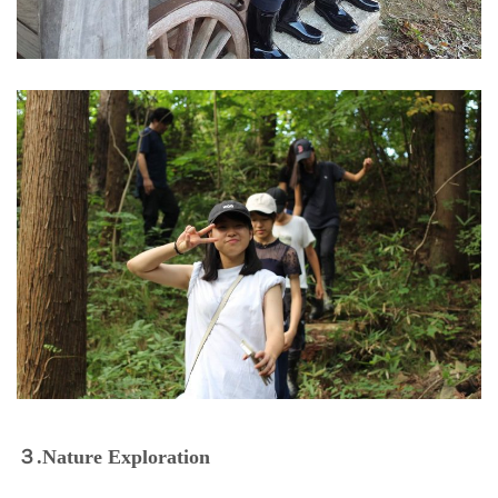
３.Nature Exploration