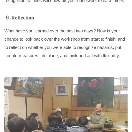
recognition trainees will show off your handiwork to each other.
６.Reflection
What have you learned over the past two days? Now is your
chance to look back over the workshop from start to finish, and
to reflect on whether you were able to recognize hazards, put
countermeasures into place, and think and act with flexibility.