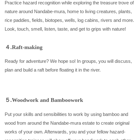
Practice hazard recognition while exploring the treasure trove of
nature around Nandabe-mura, home to living creatures, plants,
rice paddies, fields, biotopes, wells, log cabins, rivers and more.
Look, touch, smell, listen, taste, and get to grips with nature!
４.Raft-making
Ready for adventure? We hope so! In groups, you will discuss,
plan and build a raft before floating it in the river.
５.Woodwork and Bamboowork
Put your skills and sensibilities to work by using bamboo and
wood from around the Nandabe-mura estate to create original
works of your own. Afterwards, you and your fellow hazard-