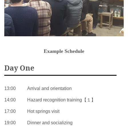
Example Schedule
Day One
13:00
Arrival and orientation
14:00
Hazard recognition training【１】
17:00
Hot springs visit
19:00
Dinner and socializing