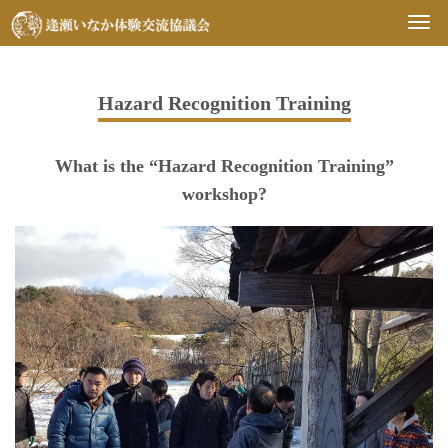
Togg
navi
Hazard Recognition Training
What is the “Hazard Recognition Training”
workshop?