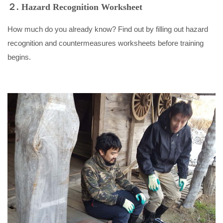
２. Hazard Recognition Worksheet
How much do you already know? Find out by filling out hazard
recognition and countermeasures worksheets before training
begins.