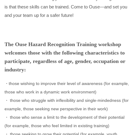
is that these skills can be trained. Come to Ouse—and set you
and your team up for a safer future!
The Ouse Hazard Recognition Training workshop
welcomes those with the following characteristics to
participate, regardless of age, gender, occupation or
industry:
those wishing to improve their level of awareness (for example,
those who work in a dynamic work environment)
those who struggle with inflexibility and single-mindedness (for
example, those seeking new perspective in their work)
those who sense a limit to the development of their potential
(for example, those who feel limited in existing training)
those seeking to grow their potential (for example, youth,