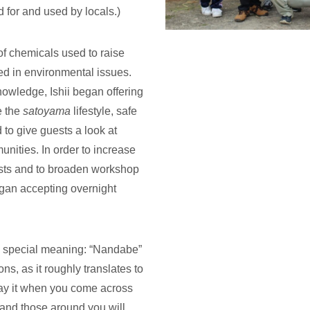
d for and used by locals.)
of chemicals used to raise
ted in environmental issues.
owledge, Ishii began offering
e the
satoyama
lifestyle, safe
 to give guests a look at
ities. In order to increase
ests and to broaden workshop
egan accepting overnight
 special meaning: “Nandabe”
ons, as it roughly translates to
. Say it when you come across
and those around you will