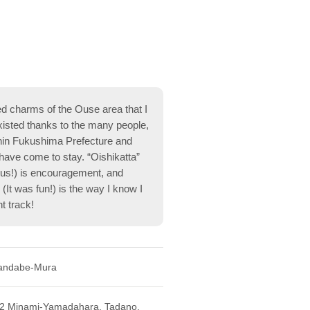
ed charms of the Ouse area that I
xisted thanks to the many people,
hin Fukushima Prefecture and
ave come to stay. “Oishikatta”
ious!) is encouragement, and
 (It was fun!) is the way I know I
t track!
andabe-Mura
-2 Minami-Yamadahara, Tadano,