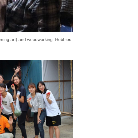
orming art) and woodworking. Hobbies: