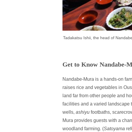
Tadakatsu Ishii, the head of Nandabe
Get to Know Nandabe-
Nandabe-Mura is a hands-on farm
raises rice and vegetables in Ous
land far from other people and ho
facilities and a varied landscape 
wells,
ashiyu
footbaths, scarecro
Mura provides guests with a cha
woodland farming. (
Satoyama
ref