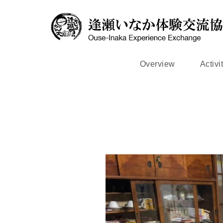
Overview
Activi