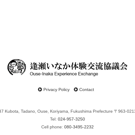
Privacy Policy
Contact
47 Kubota, Tadano, Ouse, Koriyama, Fukushima Prefecture 〒963-021
Tel:
024-957-3250
Cell phone:
080-3495-2232