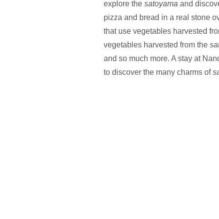
explore the
satoyama
and discove
pizza and bread in a real stone 
that use vegetables harvested fro
vegetables harvested from the
sa
and so much more. A stay at Nan
to discover the many charms of
s