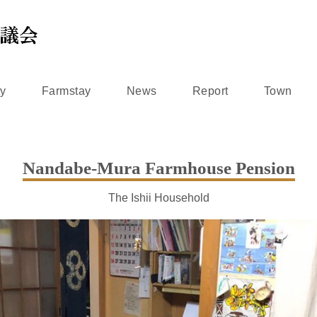
ty
Farmstay
News
Report
Town
Nandabe-Mura Farmhouse Pension
The Ishii Household