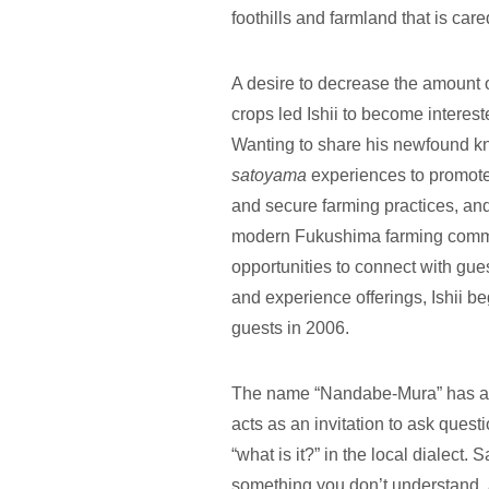
foothills and farmland that is care
A desire to decrease the amount 
crops led Ishii to become interes
Wanting to share his newfound kn
satoyama
experiences to promot
and secure farming practices, and
modern Fukushima farming commun
opportunities to connect with gu
and experience offerings, Ishii b
guests in 2006.
The name “Nandabe-Mura” has a
acts as an invitation to ask questi
“what is it?” in the local dialect
something you don’t understand, 