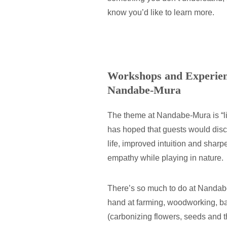
know you’d like to learn more.
Workshops and Experienc
Nandabe-Mura
The theme at Nandabe-Mura is “livi
has hoped that guests would disc
life, improved intuition and shar
empathy while playing in nature.
There’s so much to do at Nandabe
hand at farming, woodworking, 
(carbonizing flowers, seeds and th