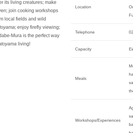
r its living creatures; make
Location
Ou
oven; join cooking workshops
Fu
m local fields and wild
toyama
; enjoy firefly viewing;
Telephone
0
dabe-Mura is the perfect way
atoyama
living!
Capacity
Ei
Me
ha
Meals
sa
th
Ag
s
Workshops/Experiences
ba
ha