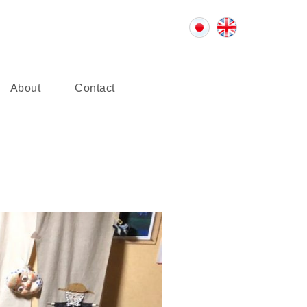
About
Contact