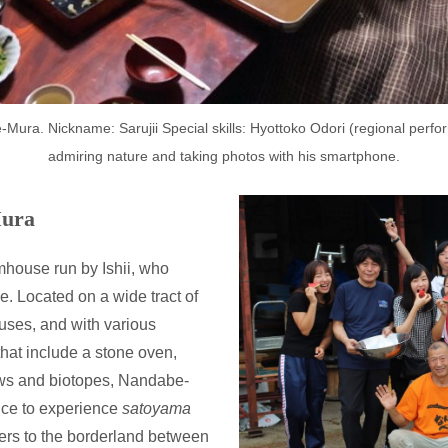
-Mura. Nickname: Sarujii Special skills: Hyottoko Odori (regional perf
admiring nature and taking photos with his smartphone.
Mura
house run by Ishii, who
e. Located on a wide tract of
uses, and with various
that include a stone oven,
ws and biotopes, Nandabe-
nce to experience
satoyama
ers to the borderland between