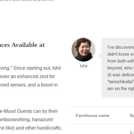
es Available at
I’ve discover
didn’t know e
from both wit
Ishii
beyond, who h
ng.” Since starting out, Ishii
(It was delic
over an enhanced zest for
“tanoshikatta”
pened senses, and a boost in
am on the righ
-Mura! Guests can try their
Farmhouse name
N
bambooworking,
hanazumi
e like) and other handicrafts;
1