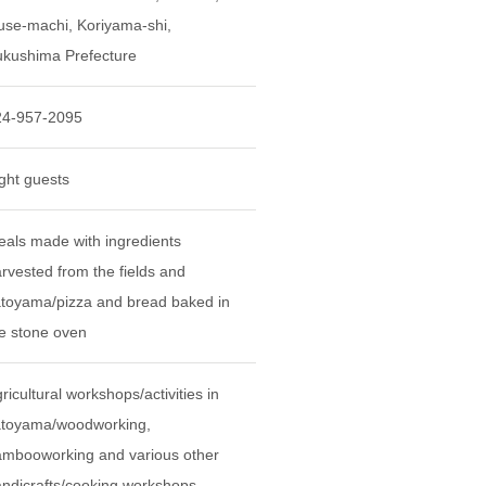
se-machi, Koriyama-shi,
kushima Prefecture
24-957-2095
ght guests
als made with ingredients
rvested from the fields and
toyama/pizza and bread baked in
e stone oven
ricultural workshops/activities in
atoyama/woodworking,
mbooworking and various other
ndicrafts/cooking workshops