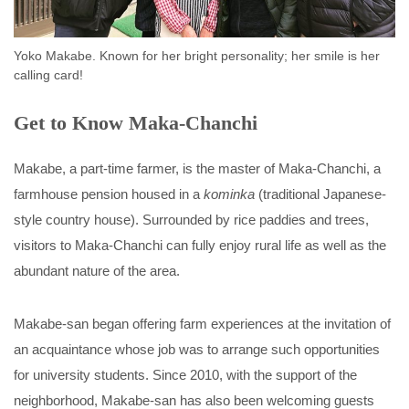
Yoko Makabe. Known for her bright personality; her smile is her
calling card!
Get to Know Maka-Chanchi
Makabe, a part-time farmer, is the master of Maka-Chanchi, a
farmhouse pension housed in a
kominka
(traditional Japanese-
style country house). Surrounded by rice paddies and trees,
visitors to Maka-Chanchi can fully enjoy rural life as well as the
abundant nature of the area.
Makabe-san began offering farm experiences at the invitation of
an acquaintance whose job was to arrange such opportunities
for university students. Since 2010, with the support of the
neighborhood, Makabe-san has also been welcoming guests