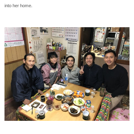
into her home.