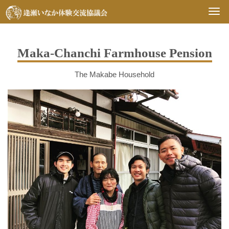
Togg
navi
Maka-Chanchi Farmhouse Pension
The Makabe Household