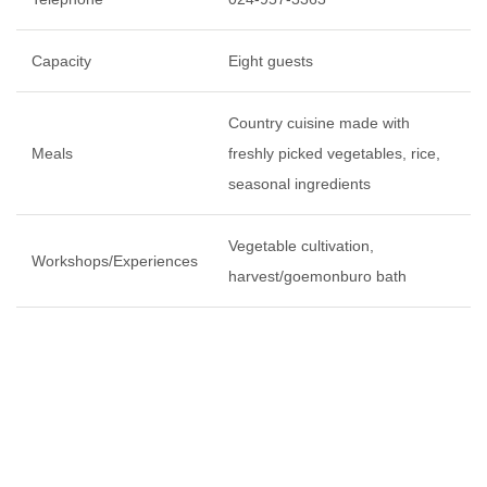
Capacity
Eight guests
Country cuisine made with
Meals
freshly picked vegetables, rice,
seasonal ingredients
Vegetable cultivation,
Workshops/Experiences
harvest/goemonburo bath