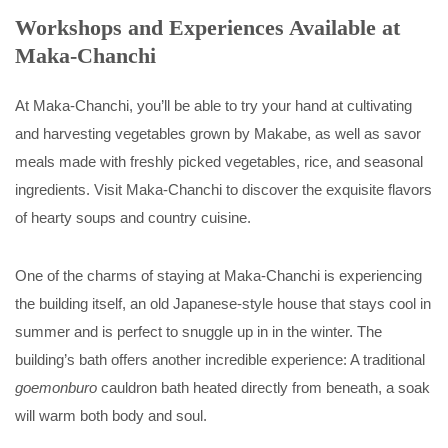
Workshops and Experiences Available at
Maka-Chanchi
At Maka-Chanchi, you’ll be able to try your hand at cultivating
and harvesting vegetables grown by Makabe, as well as savor
meals made with freshly picked vegetables, rice, and seasonal
ingredients. Visit Maka-Chanchi to discover the exquisite flavors
of hearty soups and country cuisine.
One of the charms of staying at Maka-Chanchi is experiencing
the building itself, an old Japanese-style house that stays cool in
summer and is perfect to snuggle up in in the winter. The
building’s bath offers another incredible experience: A traditional
goemonburo
cauldron bath heated directly from beneath, a soak
will warm both body and soul.