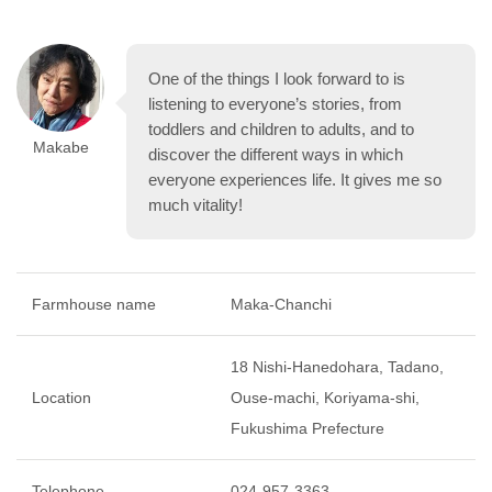
One of the things I look forward to is
listening to everyone’s stories, from
toddlers and children to adults, and to
Makabe
discover the different ways in which
everyone experiences life. It gives me so
much vitality!
Farmhouse name
Maka-Chanchi
18 Nishi-Hanedohara, Tadano,
Location
Ouse-machi, Koriyama-shi,
Fukushima Prefecture
Telephone
024-957-3363